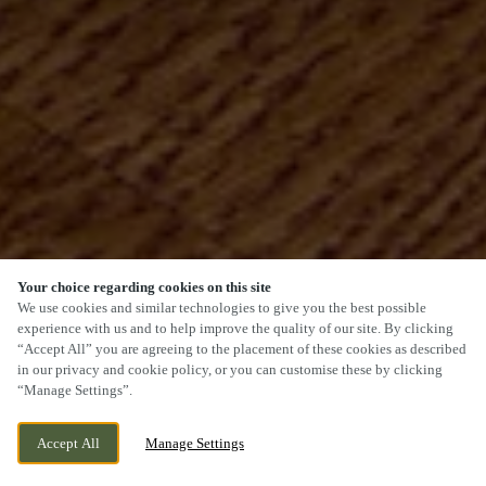
Your choice regarding cookies on this site
SCROLL
We use cookies and similar technologies to give you the best possible
experience with us and to help improve the quality of our site. By clicking
“Accept All” you are agreeing to the placement of these cookies as described
in our privacy and cookie policy, or you can customise these by clicking
“Manage Settings”.
OGMORE ROAD, OGMORE BY SEA,
CURRENTLY CLOSED
Accept All
Manage Settings
OGMORE-BY-SEA, BRIDGEND, CF32 0QP
WE OPEN AT
11AM