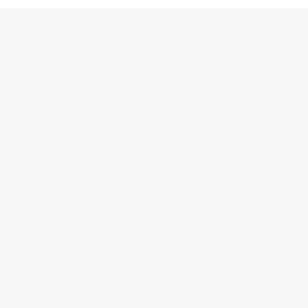
BOOK NOW