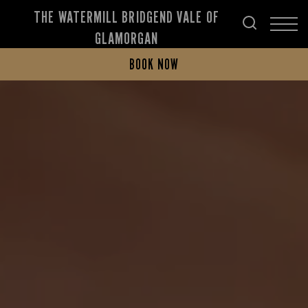
THE WATERMILL BRIDGEND VALE OF
GLAMORGAN
BOOK NOW