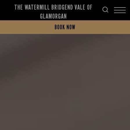
THE WATERMILL BRIDGEND VALE OF
GLAMORGAN
BOOK NOW