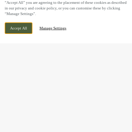
“Accept All” you are agreeing to the placement of these cookies as described
in our privacy and cookie policy, or you can customise these by clicking
“Manage Settings”.
OGMORE ROAD, OGMORE BY SEA,
WE ARE OPEN!
Accept All
Manage Settings
OGMORE-BY-SEA, BRIDGEND, CF32 0QP
TODAY UNTIL
11PM
BOOK NOW