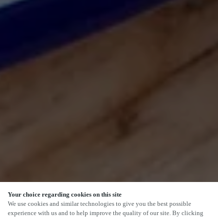
Your choice regarding cookies on this site
SCROLL
We use cookies and similar technologies to give you the best possible
experience with us and to help improve the quality of our site. By clicking