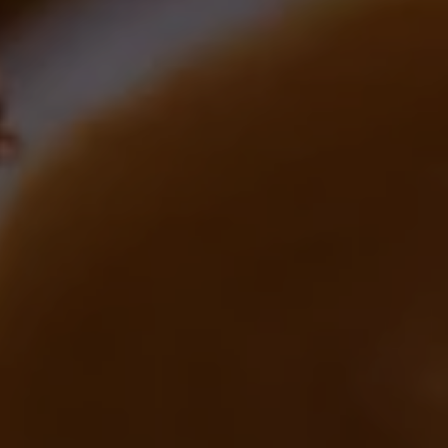
Salt (g)
Sat Fat (g)
Salt (g)
Salt (g)
Salt (g)
Salt (g)
Sat Fat (g)
Salt (g)
Sat Fat (g)
Salt (g)
Salt (g)
Salt (g)
Sat Fat (g)
Salt (g)
Salt (g)
Salt (g)
Salt (g)
Salt (g)
Salt (g)
Salt (g)
Sat Fat (g)
Salt (g)
Sat Fat (g)
Sat Fat (g)
11.7
23.3
20.4
36.1
2.2
5.8
1.8
1.4
4.3
2.3
2.6
1.6
0.3
2.7
2.9
2.4
2.5
3.0
3.2
1.9
3.6
2.5
3.6
7.5
Salt (g)
Salt (g)
Salt (g)
Salt (g)
Salt (g)
Salt (g)
Salt (g)
Salt (g)
Salt (g)
1.7
1.7
2.6
2.6
1.7
1.7
0.5
0.5
0.7
Fat (g)
Fat (g)
Salt (g)
Salt (g)
Salt (g)
Fat (g)
Fat (g)
Salt (g)
Salt (g)
Salt (g)
Salt (g)
80.7
20.9
45.6
32.6
2.7
2.2
3.1
5.0
4.2
3.7
2.8
Salt (g)
Salt (g)
Salt (g)
Salt (g)
Salt (g)
Salt (g)
Salt (g)
Salt (g)
Salt (g)
Salt (g)
Salt (g)
Salt (g)
Salt (g)
Salt (g)
Salt (g)
Salt (g)
Salt (g)
Salt (g)
Salt (g)
1.3
2.4
4.2
3.2
5.9
3.1
6.5
7.1
3.0
2.2
4.1
3.3
3.3
2.6
4.7
3.0
2.2
2.1
1.7
Salt (g)
Salt (g)
Salt (g)
Salt (g)
Salt (g)
Salt (g)
1.9
3.1
6.2
3.8
0.6
0.4
Sat Fat (g)
Sat Fat (g)
Sat Fat (g)
Sat Fat (g)
Sat Fat (g)
Salt (g)
Salt (g)
10.6
1.9
6.2
4.2
2.1
4.7
3.9
Salt (g)
Salt (g)
Salt (g)
Salt (g)
Salt (g)
Salt (g)
Salt (g)
2.2
4.4
3.6
6.0
0.5
0.5
0.4
Sat Fat (g)
Sat Fat (g)
Sat Fat (g)
Sat Fat (g)
18.2
15.9
13.2
5.1
Salt (g)
Salt (g)
Salt (g)
Salt (g)
Salt (g)
1.1
5.5
3.5
3.1
3.4
Salt (g)
Salt (g)
Salt (g)
Salt (g)
6.0
1.7
3.4
2.5