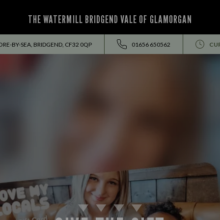
THE WATERMILL BRIDGEND VALE OF GLAMORGAN
E-BY-SEA, BRIDGEND, CF32 0QP
01656 650562
CU