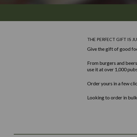
THE PERFECT GIFT IS JU
Give the gift of good fo
From burgers and beers to
use it at over 1,000 pub
Order yours in a few cli
Looking to order in bu