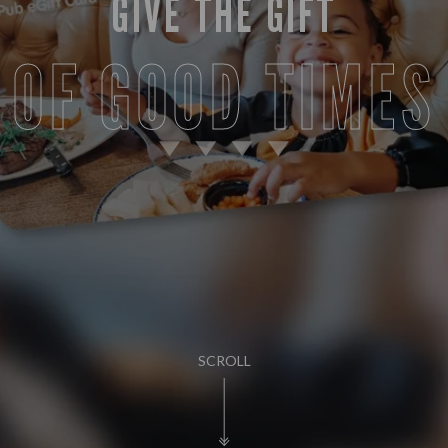
GIVE THE GIFT
OF GOOD TIMES
SCROLL