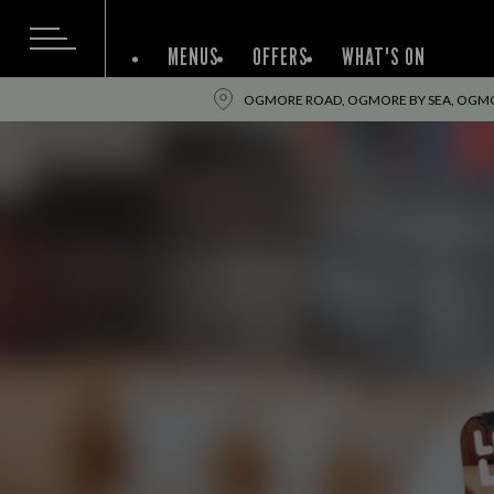
MENUS
OFFERS
WHAT'S ON
OGMORE ROAD, OGMORE BY SEA, OGMOR