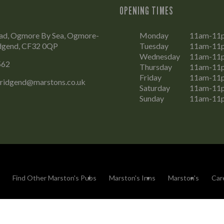
OPENING TIMES
d, Ogmore By Sea, Ogmore-
Monday
11am-11
idgend, CF32 0QP
Tuesday
11am-11
Wednesday
11am-11
562
Thursday
11am-11
Friday
11am-11
Bridgend@marstons.co.uk
Saturday
11am-11
Sunday
11am-11
Find Other Marston's Pubs
Marston's Inns
Marston's
Car