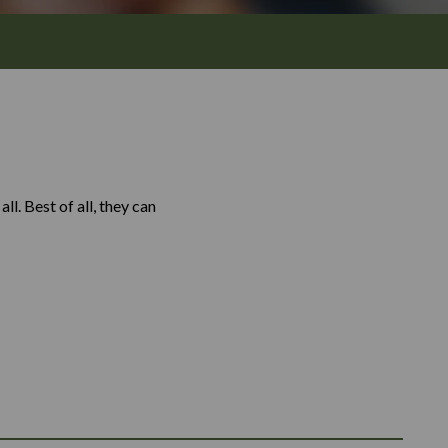
l. Best of all, they can