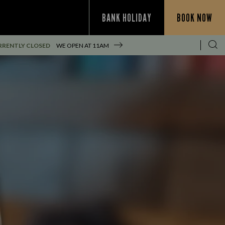
BANK HOLIDAY
BOOK NOW
RRENTLY CLOSED
WE OPEN AT
11AM