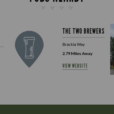
THE TWO BREWERS
Brackla Way
2.79
Miles Away
VIEW WEBSITE