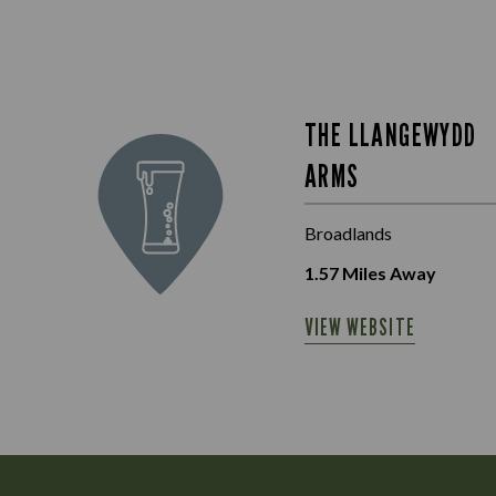
THE LLANGEWYDD
ARMS
Broadlands
1.57
Miles Away
VIEW WEBSITE