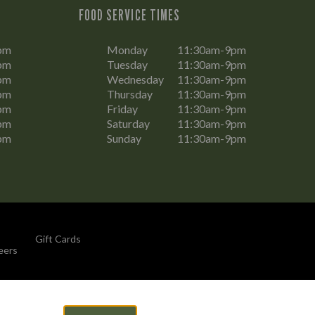
FOOD SERVICE TIMES
pm
Monday
11:30am-9pm
pm
Tuesday
11:30am-9pm
pm
Wednesday
11:30am-9pm
pm
Thursday
11:30am-9pm
pm
Friday
11:30am-9pm
pm
Saturday
11:30am-9pm
pm
Sunday
11:30am-9pm
Gift Cards
eers
By Propeller