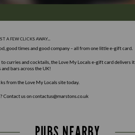
ST A FEW CLICKS AWAY...
od, good times and good company – all from one little e-gift card.
 curries and cocktails, the Love My Locals e-gift card delivers it al
s and bars across the UK!
cks from the Love My Locals site today.
lk? Contact us on contactus@marstons.co.uk
PUBS NEARBY