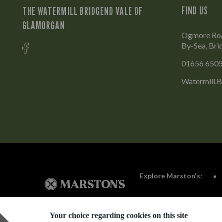
THE WATERMILL BRIDGEND VALE OF
FIND US
GLAMORGAN
Ogmore Roa
By-Sea, Br
01656 650
Watermill.
Explore Marston's:
Your choice regarding cookies on this site