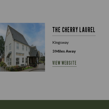
THE CHERRY LAUREL
Kingsway
3
Miles Away
VIEW WEBSITE