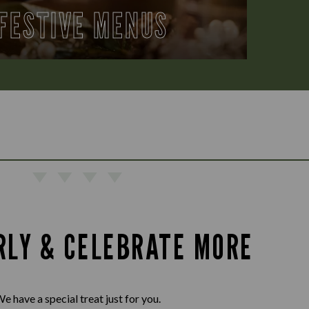
FESTIVE MENUS
RLY & CELEBRATE MORE
e have a special treat just for you.