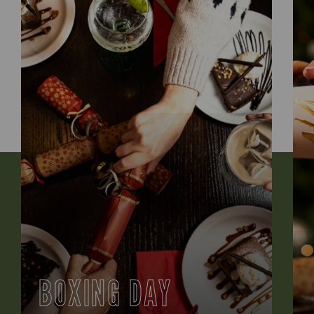
BOXING DAY