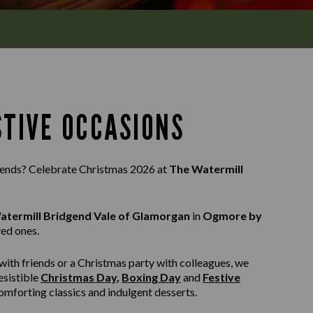
STIVE OCCASIONS
riends? Celebrate Christmas 2026 at
The Watermill
atermill Bridgend Vale of Glamorgan
in
Ogmore by
ved ones.
with friends or a Christmas party with colleagues, we
esistible
Christmas Day
,
Boxing Day
and
Festive
 comforting classics and indulgent desserts.