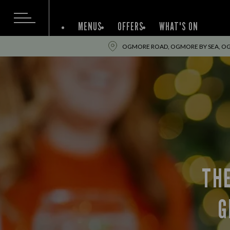
MENUS
OFFERS
WHAT'S ON
OGMORE ROAD, OGMORE BY SEA, OG
TH
G