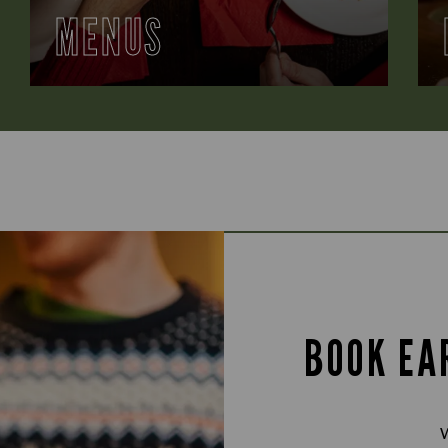
MENUS
BOOK EA
W