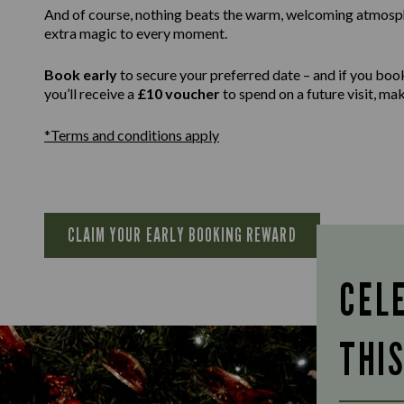
And of course, nothing beats the warm, welcoming atmospher
extra magic to every moment.
Book early
to secure your preferred date – and if you boo
you’ll receive a
£10 voucher
to spend on a future visit, m
*Terms and conditions apply
CLAIM YOUR EARLY BOOKING REWARD
CEL
THI