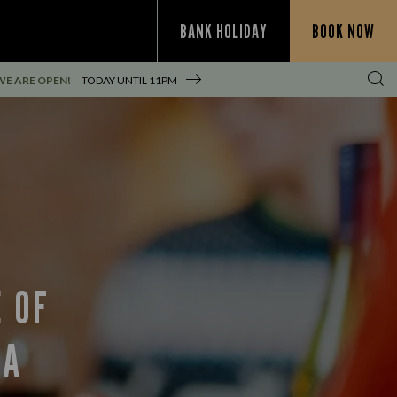
BANK HOLIDAY
BOOK NOW
WE ARE OPEN!
TODAY UNTIL
11PM
 OF
EA