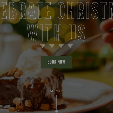
LEBRATE CHRIST
WITH US
BOOK NOW
SCROLL