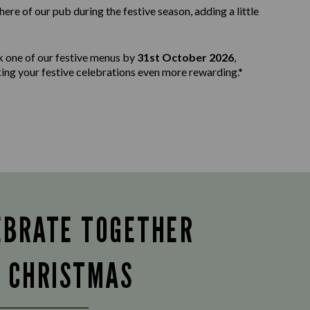
e of our pub during the festive season, adding a little
k one of our festive menus by
31st October 2026
,
aking your festive celebrations even more rewarding.*
EBRATE TOGETHER
S CHRISTMAS