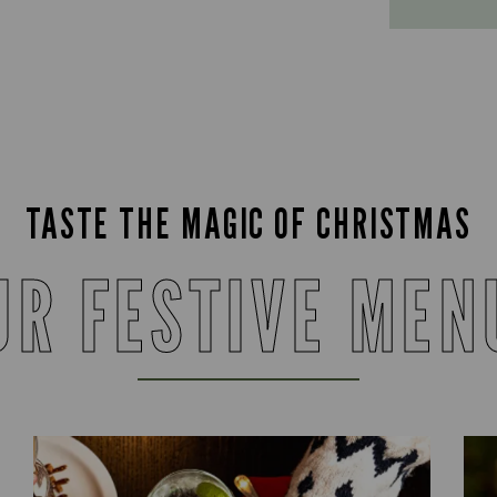
TASTE THE MAGIC OF CHRISTMAS
UR FESTIVE MEN