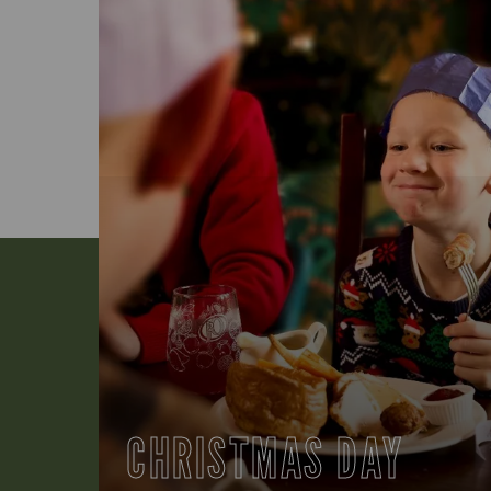
CHRISTMAS DAY