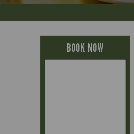
BOOK NOW