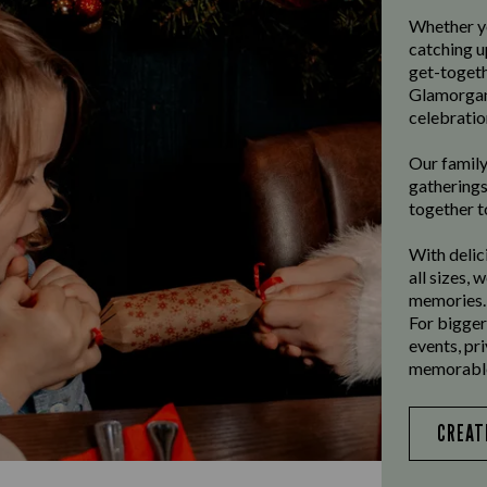
Whether yo
catching u
get-togeth
Glamorgan
celebratio
Our family
gatherings
together t
With delic
all sizes, 
memories.
For bigger
events, pr
memorable
CREAT