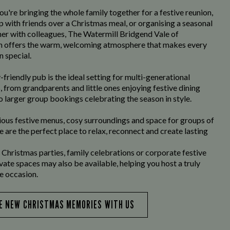
u're bringing the whole family together for a festive reunion,
p with friends over a Christmas meal, or organising a seasonal
er with colleagues, The Watermill Bridgend Vale of
 offers the warm, welcoming atmosphere that makes every
n special.
-friendly pub is the ideal setting for multi-generational
, from grandparents and little ones enjoying festive dining
o larger group bookings celebrating the season in style.
ious festive menus, cosy surroundings and space for groups of
we are the perfect place to relax, reconnect and create lasting
 Christmas parties, family celebrations or corporate festive
ivate spaces may also be available, helping you host a truly
 occasion.
E NEW CHRISTMAS MEMORIES WITH US