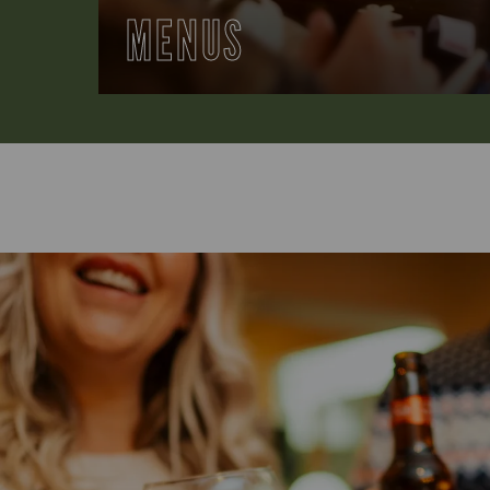
MENUS