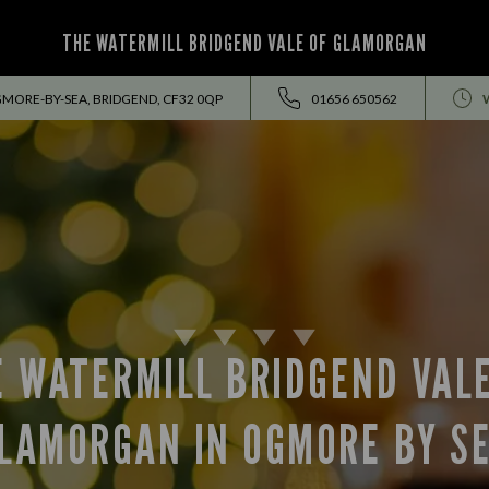
THE WATERMILL BRIDGEND VALE OF GLAMORGAN
MORE-BY-SEA, BRIDGEND, CF32 0QP
01656 650562
E WATERMILL BRIDGEND VALE
LAMORGAN IN OGMORE BY S