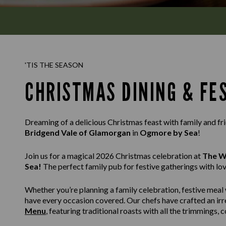
'TIS THE SEASON
CHRISTMAS DINING & FE
Dreaming of a delicious Christmas feast with family and f
Bridgend Vale of Glamorgan
in
Ogmore by Sea
!
Join us for a magical 2026 Christmas celebration at
The W
Sea!
The perfect family pub for festive gatherings with lo
Whether you’re planning a family celebration, festive meal 
have every occasion covered. Our chefs have crafted an irr
Menu
, featuring traditional roasts with all the trimmings,