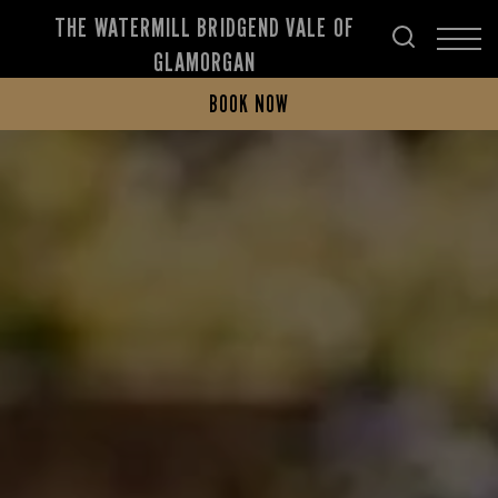
THE WATERMILL BRIDGEND VALE OF
GLAMORGAN
BOOK NOW