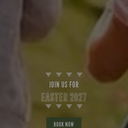
JOIN US FOR
EASTER 2027
BOOK NOW