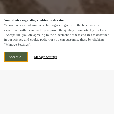
Your choice regarding cookies on this site
SCROLL
We use cookies and similar technologies to give you the best possible
experience with us and to help improve the quality of our site. By clicking
“Accept All” you are agreeing to the placement of these cookies as described
in our privacy and cookie policy, or you can customise these by clicking
“Manage Settings”.
OGMORE ROAD, OGMORE BY SEA,
WE ARE OPEN!
Accept All
Manage Settings
OGMORE-BY-SEA, BRIDGEND, CF32 0QP
TODAY UNTIL
11PM
BOOK NOW