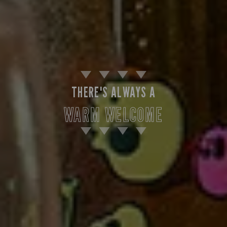
THERE'S ALWAYS A
WARM WELCOME