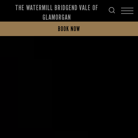
THE WATERMILL BRIDGEND VALE OF
GLAMORGAN
BOOK NOW