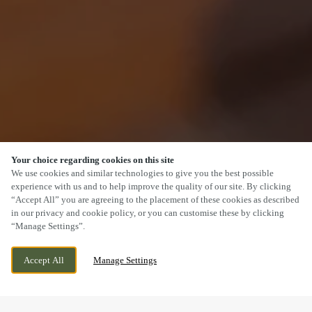
Your choice regarding cookies on this site
SCROLL
We use cookies and similar technologies to give you the best possible
experience with us and to help improve the quality of our site. By clicking
“Accept All” you are agreeing to the placement of these cookies as described
in our privacy and cookie policy, or you can customise these by clicking
“Manage Settings”.
OGMORE ROAD, OGMORE BY SEA,
WE ARE OPEN!
Accept All
Manage Settings
OGMORE-BY-SEA, BRIDGEND, CF32 0QP
TODAY UNTIL
11PM