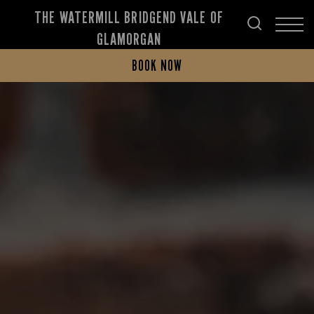
THE WATERMILL BRIDGEND VALE OF
GLAMORGAN
BOOK NOW