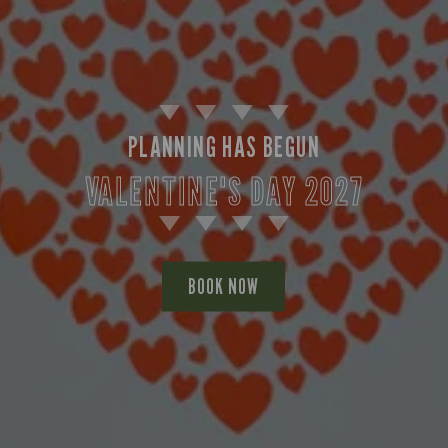
PLANNING HAS BEGUN
VALENTINE'S DAY 2027
BOOK NOW